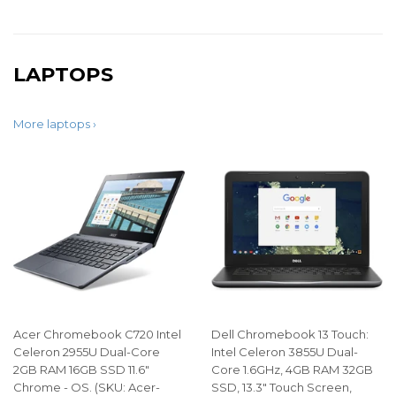
LAPTOPS
More laptops ›
Acer Chromebook C720 Intel
Dell Chromebook 13 Touch:
Celeron 2955U Dual-Core
Intel Celeron 3855U Dual-
2GB RAM 16GB SSD 11.6"
Core 1.6GHz, 4GB RAM 32GB
Chrome - OS. (SKU: Acer-
SSD, 13.3" Touch Screen,