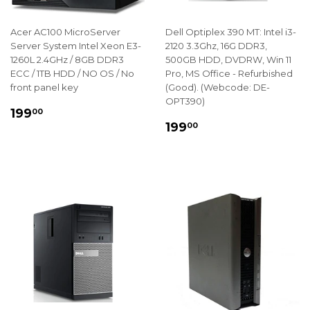
Acer AC100 MicroServer
Dell Optiplex 390 MT: Intel i3-
Server System Intel Xeon E3-
2120 3.3Ghz, 16G DDR3,
1260L 2.4GHz / 8GB DDR3
500GB HDD, DVDRW, Win 11
ECC / 1TB HDD / NO OS / No
Pro, MS Office - Refurbished
front panel key
(Good). (Webcode: DE-
OPT390)
REGULAR
$199.00
199
00
REGULAR
$199.00
PRICE
199
00
PRICE