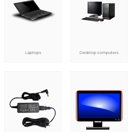
Laptops
Desktop computers