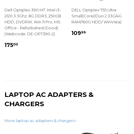
Dell Optiplex 390 MT: Intel i3-
DELL Optiplex 755 Ultra
2120 3.3Ghz, 8G DDR3, 250GB
Small(Core2Duo 2.33G/4G
HDD, DVDRW, Win 11 Pro, MS
RAM/160G HDD/ WinVista)
Office - Refurbished (Good).
REGULAR
$109.99
109
99
(Webcode: DE-OPT390-2)
PRICE
REGULAR
$175.00
175
00
PRICE
LAPTOP AC ADAPTERS &
CHARGERS
More laptop ac adapters & chargers ›