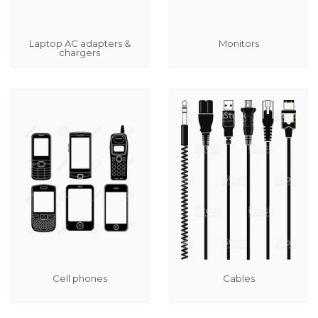
Laptop AC adapters &
Monitors
chargers
Cell phones
Cables