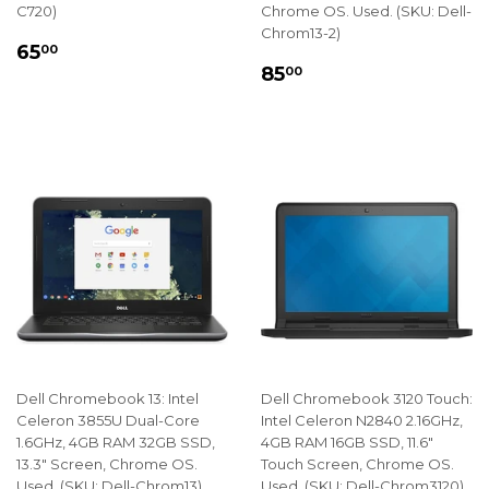
C720)
Chrome OS. Used. (SKU: Dell-
Chrom13-2)
REGULAR
$65.00
65
00
REGULAR
$85.00
PRICE
85
00
PRICE
Dell Chromebook 13: Intel
Dell Chromebook 3120 Touch:
Celeron 3855U Dual-Core
Intel Celeron N2840 2.16GHz,
1.6GHz, 4GB RAM 32GB SSD,
4GB RAM 16GB SSD, 11.6"
13.3" Screen, Chrome OS.
Touch Screen, Chrome OS.
Used. (SKU: Dell-Chrom13)
Used. (SKU: Dell-Chrom3120)