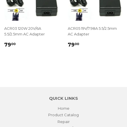
ACR03 120W 20V/6A
ACR05 19V/7.98A 5.5/2.5mm
5.5/2.5mm AC Adapter
AC Adapter
REGULAR
$79.00
REGULAR
$79.00
79
79
00
00
PRICE
PRICE
QUICK LINKS
Home
Product Catalog
Repair