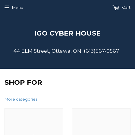
Cart
Menu
IGO CYBER HOUSE
44 ELM Street, Ottawa, ON (613)567-0567
SHOP FOR
More categories ›